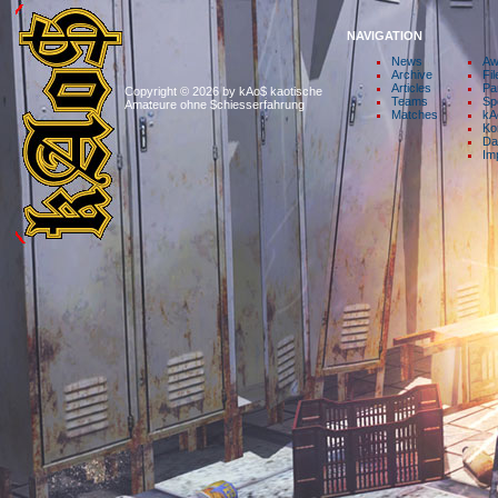
NAVIGATION
News
Aw
Archive
Fil
Articles
Pa
Copyright © 2026 by kAo$ kaotische
Teams
Sp
Amateure ohne $chiesserfahrung
Matches
kA
Ko
Da
Im