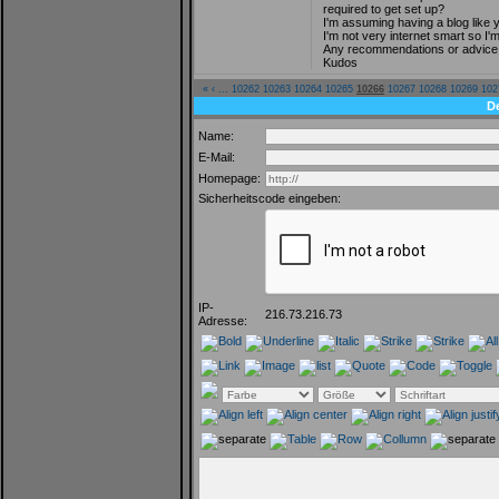
required to get set up?
I'm assuming having a blog like 
I'm not very internet smart so I
Any recommendations or advice 
Kudos
«
‹
...
10262
10263
10264
10265
10266
10267
10268
10269
102
D
Name:
E-Mail:
Homepage:
Sicherheitscode eingeben:
IP-
216.73.216.73
Adresse: