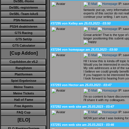
DeSBL-Home
IP: sav
DeSBL-registrieren
fantastic put up, very informativ
experts of this sector do not rea
DeSBL-Team-kAo$
continue your writing. I am sure
PSN-Network
#37295 von Kelley am
25.03.2023 - 03:50
PS3/4 deaktivieren
IP: sav
GT5 Racing
Great article! That is the type o
longer positioning this submit u
GT5 SetUp
GT5 Calculator
#37294 von homepage am
25.03.2023 - 03:50
[Cup Addon]
IP: sav
Hi! I know this is kinda off topic b
CupAddon.de v5.2
Would you be interested in excha
My site addresses a lot of the 
Ranglisten
I believe we could greatly benefi
Plattformen
If you happen to be interested fe
I look forward to hearing from y
Spiel Ergebnisse
#37293 von Hector am
25.03.2023 - 03:47
Meine Teams
IP: sav
Meine Tickets
I'm so content to have discovere
Hall of Fame
I'll share it with my colleagues.
Free Agents
#37292 von web site am
25.03.2023 - 03:47
IP: sav
FAQ Cup
WOW just what I was looking for
[ELO]
#37291 von web site am
25.03.2023 - 03:46
ELO RankingSystem