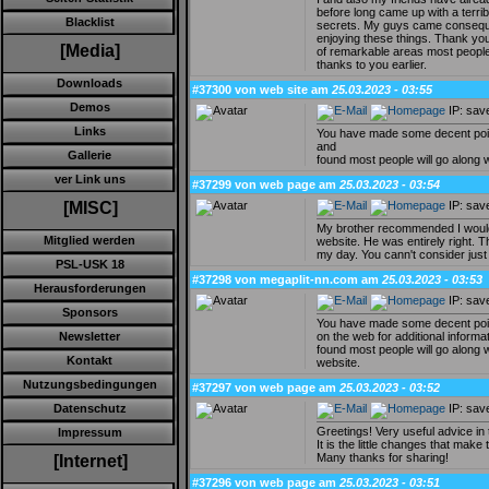
before long came up with a terrib
Blacklist
secrets. My guys came conseque
enjoying these things. Thank you 
[Media]
of remarkable areas most people 
thanks to you earlier.
Downloads
#37300 von web site am
25.03.2023 - 03:55
Demos
IP: sav
Links
You have made some decent points
and
Gallerie
found most people will go along w
ver Link uns
#37299 von web page am
25.03.2023 - 03:54
IP: sav
[MISC]
My brother recommended I would 
Mitglied werden
website. He was entirely right. T
my day. You cann't consider just
PSL-USK 18
#37298 von megaplit-nn.com am
25.03.2023 - 03:53
Herausforderungen
IP: sav
Sponsors
You have made some decent poin
on the web for additional informa
Newsletter
found most people will go along w
Kontakt
website.
Nutzungsbedingungen
#37297 von web page am
25.03.2023 - 03:52
IP: sav
Datenschutz
Greetings! Very useful advice in t
Impressum
It is the little changes that make
Many thanks for sharing!
[Internet]
#37296 von web page am
25.03.2023 - 03:51