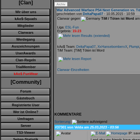
[Clan]
War Advanced Warface PS4 Next Generation vs. Töt
Wir über uns
geschrieben von
DeltaPapa07
- 10.05.2015 - 10:59
Clanwar gegen
TiM / Töten ist Mord
am 
kAo$-Squads
Mitglieder
Liga:
ESL-Fun
Ergebnis:
15:23
Clanwars
Results (extended)
Werdegang
Auszeichnungen
kAo$ Team:
DeltaPapa07
,
XxHansebomberxX
,
Plumpi
TiM Team: [TiM] Töten ist Mord
UserAwards
Report
Clan-Regeln
TrialMember
Clanwar-Einzelheiten
kAo$ FunWear
[Community]
Forum
Gästebuch
Registrierte User
Wer ist Online?
KOMMENTARE
Umfragen
Sortierung:
Server
#37301 von Velda am
25.03.2023 - 03:56
TS3-Viewer
IP: sav
Seiten-Statistik
I and also my friends have alrea