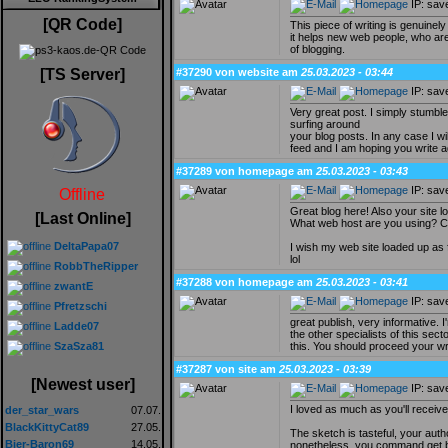
IP: sav
[QR Code]
This piece of writing is genuinel
it helps new web people, who are
of blogging.
#37290 von website am
25.03.2023 - 03:44
[TS Server]
IP: sav
Very great post. I simply stumbl
surfing around
your blog posts. In any case I wi
feed and I am hoping you write a
#37289 von homepage am
25.03.2023 - 03:43
IP: sav
Offline
Great blog here! Also your site l
[Last Online]
What web host are you using? Can 
DeltaPapa07
I wish my web site loaded up as 
lol
RobbTheRipper
#37288 von homepage am
25.03.2023 - 03:41
zwantE
IP: sav
Pfretzschi
great publish, very informative.
Ladde07
the other specialists of this sec
this. You should proceed your wr
SzaSza81
#37287 von site am
25.03.2023 - 03:39
[Newest user]
IP: sav
I loved as much as you'll receive
der_star_wars
07.07.
BlackKittyCat89
27.05.
The sketch is tasteful, your auth
Bier-Baron69
14.05.
nonetheless, you command get bo