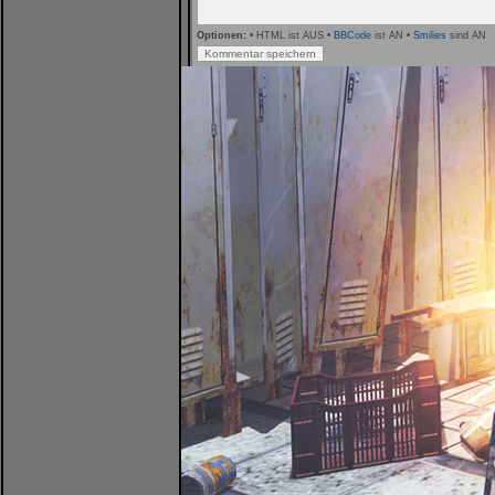
Optionen:
• HTML ist AUS •
BBCode
ist AN •
Smilies
sind AN