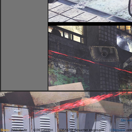
Copyright 2026 by kAo$ kaotische Amateure ohne
Site we
Stats:
2559 Heute 6199 Gestern 13544788 Besucher insgesamt
0 Benutzer
on