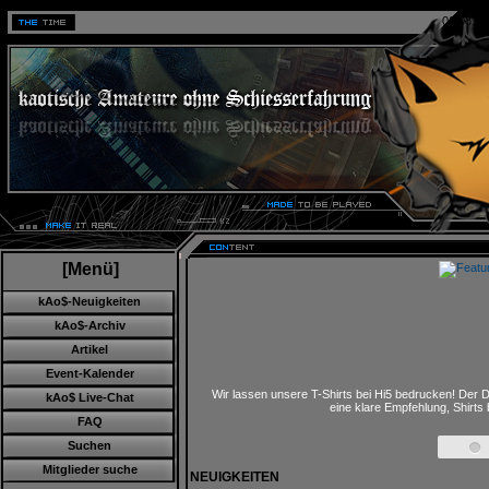
06.08.20
[Menü]
kAo$-Neuigkeiten
kAo$-Archiv
Artikel
Event-Kalender
Wir lassen unsere T-Shirts bei Hi5 bedrucken! Der D
kAo$ Live-Chat
eine klare Empfehlung, Shirts
FAQ
Suchen
Mitglieder suche
NEUIGKEITEN