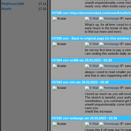
unwell unquestionably come mor
PhilPower1908
17.12.
nearly very often inside case you
Niseth
17.10.
#37286 von https://pornolomka2.com/user/AmyStric
IP: sav
What's up, for all time i used to
early hours in the break of day, f
to find out more and more.
#37285 von - Back to original page (in this window
IP: sav
Its not my first time to pay a visit
i am visiting this website dailly a
#37284 von sv388 am
25.03.2023 - 03:38
IP: sav
always i used to read smaller pos
and that is also happening with th
#37283 von site am
25.03.2023 - 03:38
IP: sav
I loved as much as you will recei
The sketch is tasteful, your auth
nonetheless, you command get bo
unwell unquestionably come furth
case you
shield this increase.
#37282 von webpage am
25.03.2023 - 03:36
IP: sav
I know this if off topic but I'm 